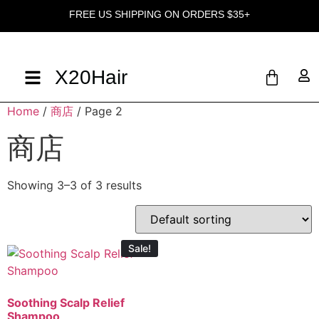
FREE US SHIPPING ON ORDERS $35+
X20Hair
Home
/
商店
/ Page 2
商店
Showing 3–3 of 3 results
Sale!
Soothing Scalp Relief
Shampoo