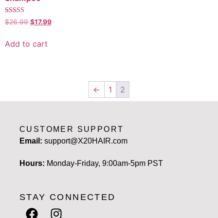
Rated
$
26.99
$
17.99
5.00
out of 5
Add to cart
←
1
2
CUSTOMER SUPPORT
Email:
support@X20HAIR.com
Hours:
Monday-Friday, 9:00am-5pm PST
STAY CONNECTED