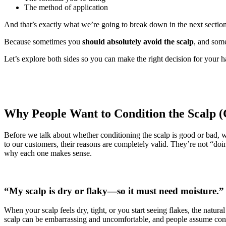
The method of application
And that’s exactly what we’re going to break down in the next section
Because sometimes you
should absolutely avoid the scalp
, and som
Let’s explore both sides so you can make the right decision for your 
Why People Want to Condition the Scalp
Before we talk about whether conditioning the scalp is good or bad,
to our customers, their reasons are completely valid. They’re not “d
why each one makes sense.
“My scalp is dry or flaky—so it must need moisture.”
When your scalp feels dry, tight, or you start seeing flakes, the natural
scalp can be embarrassing and uncomfortable, and people assume cond