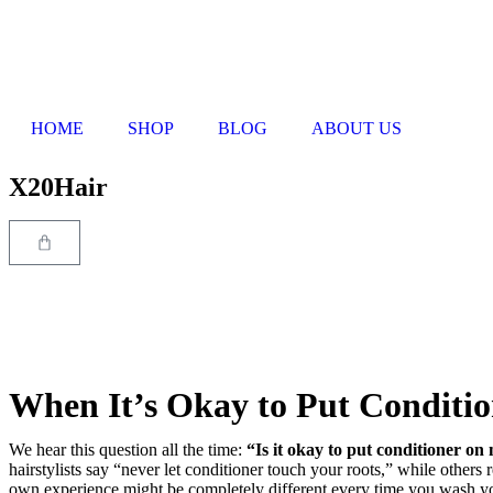
HOME
SHOP
BLOG
ABOUT US
X20Hair
When It’s Okay to Put Conditio
We hear this question all the time:
“Is it okay to put conditioner on 
hairstylists say “never let conditioner touch your roots,” while others
own experience might be completely different every time you wash yo