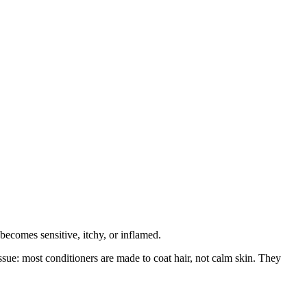
becomes sensitive, itchy, or inflamed.
ssue: most conditioners are made to coat hair, not calm skin. They