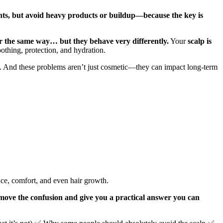
ounts, but avoid heavy products or buildup—because the key is
ir the same way… but they behave very differently.
Your
scalp is
othing, protection, and hydration.
n. And these problems aren’t just cosmetic—they can impact long-term
ence, comfort, and even hair growth.
move the confusion and give you a practical answer you can