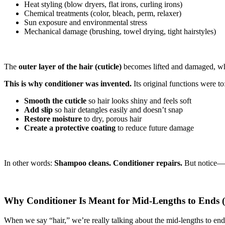
Heat styling (blow dryers, flat irons, curling irons)
Chemical treatments (color, bleach, perm, relaxer)
Sun exposure and environmental stress
Mechanical damage (brushing, towel drying, tight hairstyles)
The
outer layer of the hair (cuticle)
becomes lifted and damaged, whic
This is why conditioner was invented.
Its original functions were to
Smooth the
cuticle
so hair looks shiny and feels soft
Add slip
so hair detangles easily and doesn’t snap
Restore moisture
to dry, porous hair
Create a protective coating
to reduce future damage
In other words:
Shampoo cleans. Conditioner repairs.
But notice—
Why Conditioner Is Meant for Mid-Lengths to Ends (
When we say “hair,” we’re really talking about the mid-lengths to ends