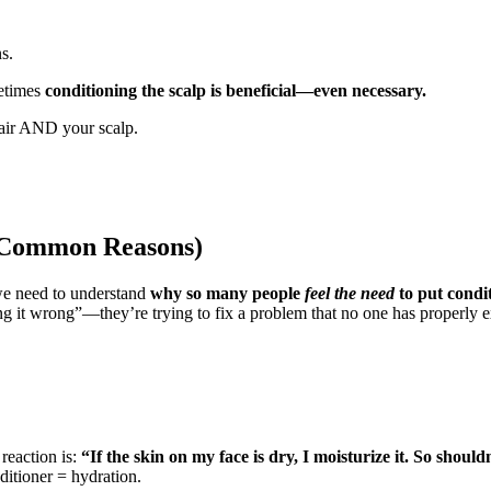
s.
etimes
conditioning the scalp is beneficial—even necessary.
hair AND your scalp.
 (Common Reasons)
 we need to understand
why so many people
feel the need
to put condit
oing it wrong”—they’re trying to fix a problem that no one has proper
 reaction is:
“If the skin on my face is dry, I moisturize it. So shoul
itioner = hydration.