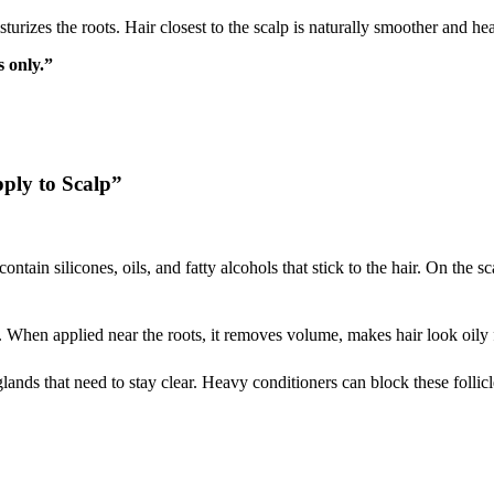
turizes the roots. Hair closest to the scalp is naturally smoother and hea
 only.”
ply to Scalp”
ntain silicones, oils, and fatty alcohols that stick to the hair. On the s
hen applied near the roots, it removes volume, makes hair look oily fa
glands that need to stay clear. Heavy conditioners can block these follicle