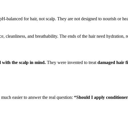
H-balanced for hair, not scalp. They are not designed to nourish or hea
, cleanliness, and breathability. The ends of the hair need hydration, r
 with the scalp in mind.
They were invented to treat
damaged hair f
 much easier to answer the real question:
“Should I apply conditioner