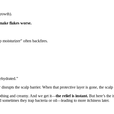
growth).
make flakes worse.
p moisturizer” often backfires.
dehydrated.”
srupts the scalp barrier. When that protective layer is gone, the scalp 
oothing and creamy. And we get it—
the relief is instant.
But here’s the i
d sometimes they trap bacteria or oil—leading to more itchiness later.