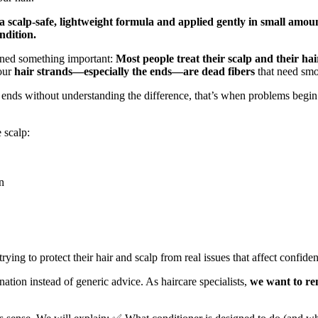
h a scalp-safe, lightweight formula and applied gently in small am
ndition.
rned something important:
Most people treat their scalp and their ha
Your
hair strands—especially the ends—are dead fibers
that need smo
 ends without understanding the difference, that’s when problems begi
 scalp:
n
ying to protect their hair and scalp from real issues that affect confid
ation instead of generic advice. As haircare specialists,
we want to re