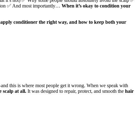
what it’s not) ✅ Why some people should absolutely avoid the scalp ✅
ecision ✅ And most importantly…
When it’s okay to condition your
 apply conditioner the right way, and how to keep both your
and this is where most people get it wrong. When we speak with
scalp at all.
It was designed to repair, protect, and smooth the
hair