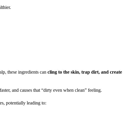
lthier.
calp, these ingredients can
cling to the skin, trap dirt, and create
ster, and causes that “dirty even when clean” feeling.
s, potentially leading to: