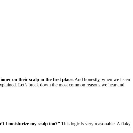
ioner on their scalp in the first place.
And honestly, when we listen
ly explained. Let’s break down the most common reasons we hear and
dn’t I moisturize my scalp too?”
This logic is very reasonable. A flaky