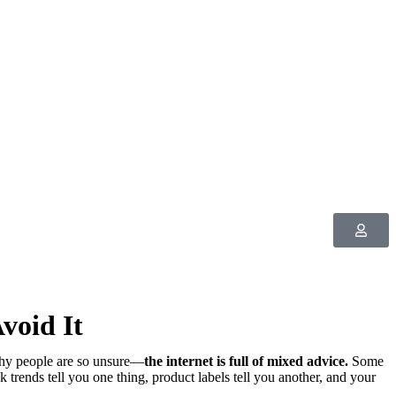
void It
hy people are so unsure—
the internet is full of mixed advice.
Some
 trends tell you one thing, product labels tell you another, and your