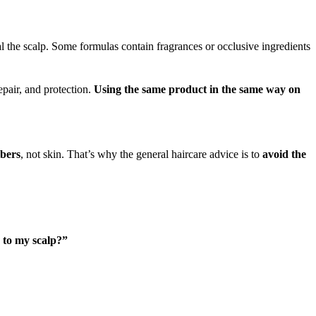
l the scalp. Some formulas contain fragrances or occlusive ingredients
epair, and protection.
Using the same product in the same way on
ibers
, not skin. That’s why the general haircare advice is to
avoid the
 to my scalp?”