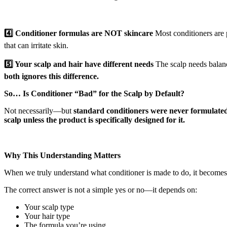
4️⃣ Conditioner formulas are NOT skincare
Most conditioners are p
that can irritate skin.
5️⃣ Your scalp and hair have different needs
The scalp needs balance
both ignores this difference.
So… Is Conditioner “Bad” for the Scalp by Default?
Not necessarily—but
standard conditioners were never formulated
scalp unless the product is specifically designed for it.
Why This Understanding Matters
When we truly understand what conditioner is made to do, it becomes
The correct answer is not a simple yes or no—it depends on:
Your scalp type
Your hair type
The formula you’re using