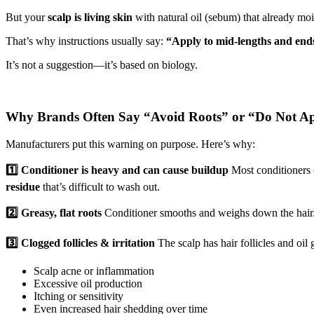
But your
scalp is living skin
with natural oil (sebum) that already mois
That’s why instructions usually say:
“Apply to mid-lengths and ends
It’s not a suggestion—it’s based on biology.
Why Brands Often Say “Avoid Roots” or “Do Not Ap
Manufacturers put this warning on purpose. Here’s why:
1️⃣ Conditioner is heavy and can cause buildup
Most conditioners co
residue
that’s difficult to wash out.
2️⃣ Greasy, flat roots
Conditioner smooths and weighs down the hair. W
3️⃣ Clogged follicles & irritation
The scalp has hair follicles and oil 
Scalp acne or inflammation
Excessive oil production
Itching or sensitivity
Even increased hair shedding over time