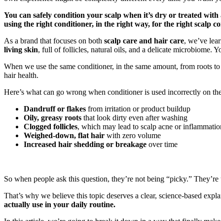
You can safely condition your scalp when it’s dry or treated wit
using the right conditioner, in the right way, for the right scalp co
As a brand that focuses on both
scalp care and hair care
, we’ve lea
living skin
, full of follicles, natural oils, and a delicate microbiome. 
When we use the same conditioner, in the same amount, from roots to
hair health.
Here’s what can go wrong when conditioner is used incorrectly on the
Dandruff or flakes
from irritation or product buildup
Oily, greasy roots
that look dirty even after washing
Clogged follicles
, which may lead to scalp acne or inflammatio
Weighed-down, flat hair
with zero volume
Increased hair shedding or breakage
over time
So when people ask this question, they’re not being “picky.” They’re tr
That’s why we believe this topic deserves a clear, science-based explan
actually use in your daily routine.