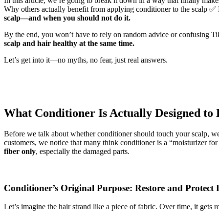
In this article, we’re going to break it down in a way that finally m
Why others actually benefit from applying conditioner to the scalp ✅
scalp—and when you should not do it.
By the end, you won’t have to rely on random advice or confusing Ti
scalp and hair healthy at the same time.
Let’s get into it—no myths, no fear, just real answers.
What Conditioner Is Actually Designed to
Before we talk about whether conditioner should touch your scalp, w
customers, we notice that many think conditioner is a “moisturizer for 
fiber only
, especially the damaged parts.
Conditioner’s Original Purpose: Restore and Protect 
Let’s imagine the hair strand like a piece of fabric. Over time, it gets 