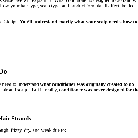
akes sense. We will explain: ✅ What conditioner is designed to do (and 
 How your hair type, scalp type, and product formula all affect the d
kTok tips.
You’ll understand exactly what your scalp needs, how to
 Do
e need to understand
what conditioner was originally created to do
—
hair and scalp.” But in reality,
conditioner was never designed for the 
Hair Strands
rough, frizzy, dry, and weak due to: