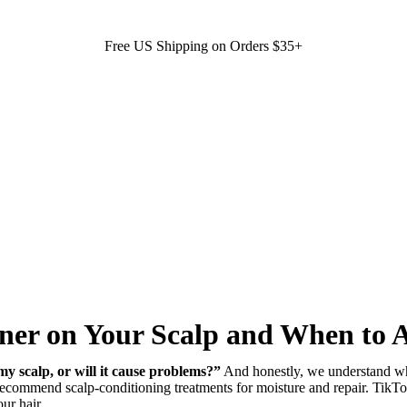
Free US Shipping on Orders $35+
ner on Your Scalp and When to A
my scalp, or will it cause problems?”
And honestly, we understand w
 recommend scalp-conditioning treatments for moisture and repair. TikTok
ur hair.