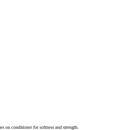
elies on conditioner for softness and strength.