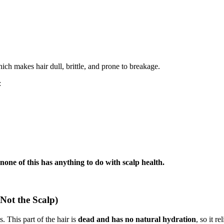
h makes hair dull, brittle, and prone to breakage.
:
none of this has anything to do with scalp health.
Not the Scalp)
. This part of the hair is
dead and has no natural hydration
, so it r