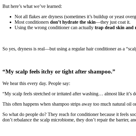
But here’s what we’ve learned:
Not all flakes are dryness (sometimes it’s buildup or yeast over
Most conditioners
don’t hydrate the skin
—they just coat it.
Using the wrong conditioner can actually
trap dead skin and 
So yes, dryness is real—but using a regular hair conditioner as a “scal
“My scalp feels itchy or tight after shampoo.”
We hear this every day. People say:
“My scalp feels stretched or irritated after washing… almost like it’s 
This often happens when shampoo strips away too much natural oil or di
So what do people do? They reach for conditioner because it feels s
don’t rebalance the scalp microbiome, they don’t repair the barrier, an